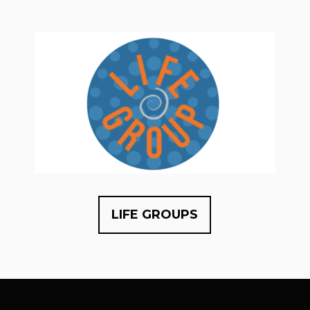
LIFE GROUPS