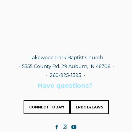
Lakewood Park Baptist Church
•
5555 County Rd. 29 Auburn, IN 46706 •
• 260-925-1393
•
Have questions?
CONNECT TODAY!
LPBC BYLAWS

Facebook F
instagram
YouTube

