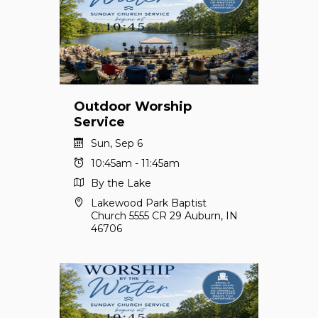
Outdoor Worship
Service
Sun, Sep 6
10:45am - 11:45am
By the Lake
Lakewood Park Baptist
Church 5555 CR 29 Auburn, IN
46706