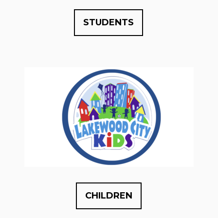
STUDENTS
CHILDREN