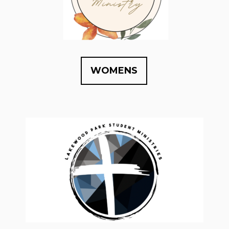
WOMENS