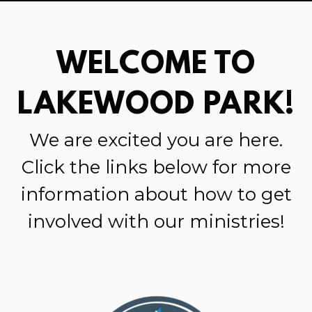
WELCOME TO
LAKEWOOD PARK!
We are
excited
you are here.
Click
the links below for more
information about how to get
involved with our ministries!