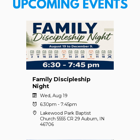
UPCOMING EVENTS
Family Discipleship
Night
Wed, Aug 19
6:30pm - 7:45pm
Lakewood Park Baptist
Church 5555 CR 29 Auburn, IN
46706