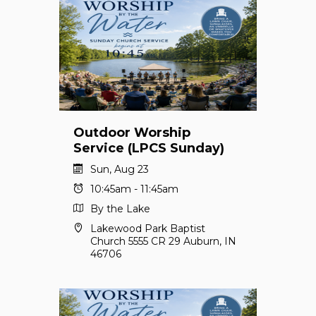
Outdoor Worship
Service (LPCS Sunday)
Sun, Aug 23
10:45am - 11:45am
By the Lake
Lakewood Park Baptist
Church 5555 CR 29 Auburn, IN
46706