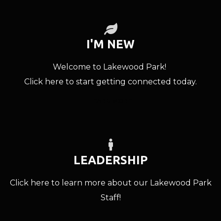
LEAF

I'M NEW
Welcome to Lakewood Park!
Click here to start getting connected today.
LEARN MORE
MALE

LEADERSHIP
Click here to learn more about our Lakewood Park
Staff!