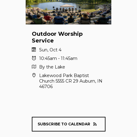
Outdoor Worship
Service
Sun, Oct 4
10:45am - 11:45am
By the Lake
Lakewood Park Baptist
Church 5555 CR 29 Auburn, IN
46706
SUBSCRIBE TO CALENDAR