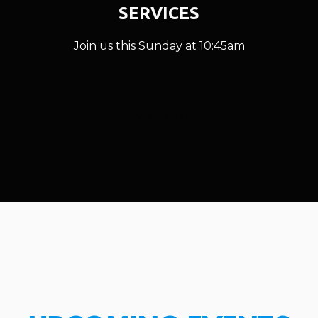
SERVICES
Join us this Sunday at 10:45am
LEARN MORE