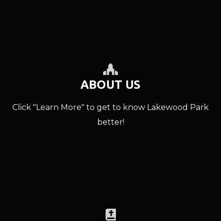
LEARN MORE
PLACE OF WORSH

ABOUT US
Click "Learn More" to get to know Lakewood Park
better!
LEARN MORE
BIBLE
