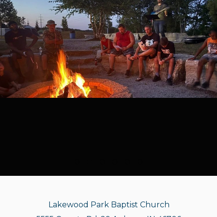
Lakewood Park Baptist Church