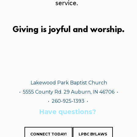
service.
Giving is joyful and worship.
Lakewood Park Baptist Church
•
5555 County Rd. 29 Auburn, IN 46706 •
• 260-925-1393
•
Have questions?
CONNECT TODAY!
LPBC BYLAWS