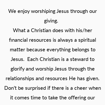
We enjoy worshiping Jesus through our
giving.
What a Christian does with his/her
financial resources is always a spiritual
matter because everything belongs to
Jesus. Each Christian is a steward to
glorify and worship Jesus through the
relationships and resources He has given.
Don't be surprised if there is a cheer when
it comes time to take the offering our