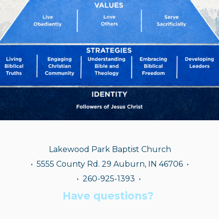
Lakewood Park Baptist Church
•
5555 County Rd. 29 Auburn, IN 46706 •
• 260-925-1393
•
Have questions?